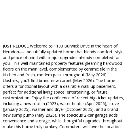
JUST REDUCE Welcome to 1103 Burwick Drive in the heart of
Herndon—a beautifully updated home that blends comfort, style,
and peace of mind with major upgrades already completed for
you. This well-maintained property features gleaming hardwood
floors on the main level, complemented by ceramic tile in the
kitchen and fresh, modern paint throughout (May 2026).
Upstairs, you’ll find brand-new carpet (May 2026). The home
offers a functional layout with a desirable walk-up basement,
perfect for additional living space, entertaining, or future
customization. Enjoy the confidence of recent big-ticket updates,
including a new roof in (2023), water heater (April 2026), stove
(January 2025), washer and dryer (October 2025), and a brand-
new sump pump (May 2026). The spacious 2-car garage adds
convenience and storage, while thoughtful upgrades throughout
make this home truly turnkey. Commuters will love the location