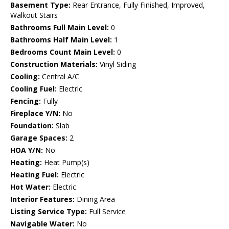
Basement Type:
Rear Entrance, Fully Finished, Improved,
Walkout Stairs
Bathrooms Full Main Level:
0
Bathrooms Half Main Level:
1
Bedrooms Count Main Level:
0
Construction Materials:
Vinyl Siding
Cooling:
Central A/C
Cooling Fuel:
Electric
Fencing:
Fully
Fireplace Y/N:
No
Foundation:
Slab
Garage Spaces:
2
HOA Y/N:
No
Heating:
Heat Pump(s)
Heating Fuel:
Electric
Hot Water:
Electric
Interior Features:
Dining Area
Listing Service Type:
Full Service
Navigable Water:
No