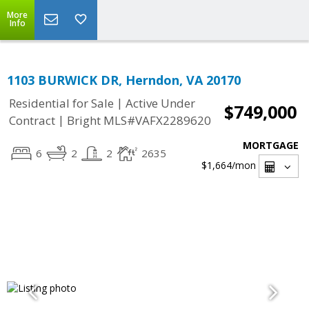
More
Info
1103 BURWICK DR, Herndon, VA 20170
|
Residential for Sale
Active Under
$749,000
|
Contract
Bright MLS#VAFX2289620
MORTGAGE
6
2
2
2635
$1,664
/mon