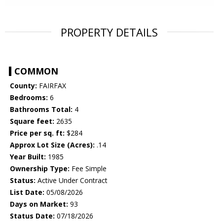
PROPERTY DETAILS
COMMON
County:
FAIRFAX
Bedrooms:
6
Bathrooms Total:
4
Square feet:
2635
Price per sq. ft:
$284
Approx Lot Size (Acres):
.14
Year Built:
1985
Ownership Type:
Fee Simple
Status:
Active Under Contract
List Date:
05/08/2026
Days on Market:
93
Status Date:
07/18/2026