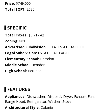
Price:
$749,000
Total SQFT:
2635
SPECIFIC
Total Taxes:
$3,717.42
Zoning:
801
Advertised Subdivision:
ESTATES AT EAGLE LIE
Legal Subdivision:
ESTATES AT EAGLE LIE
Elementary School:
Herndon
Middle School:
Herndon
High School:
Herndon
FEATURES
Appliances:
Dishwasher, Disposal, Dryer, Exhaust Fan,
Range Hood, Refrigerator, Washer, Stove
Architectural Style:
Colonial