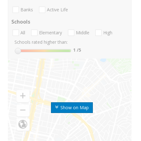
Banks
Active Life
Schools
All
Elementary
Middle
High
Schools rated higher than:
1
/5
Show on Map