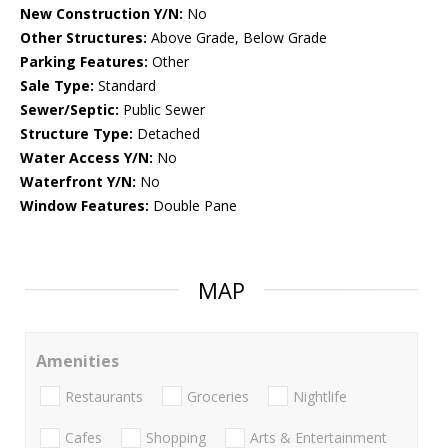
New Construction Y/N:
No
Other Structures:
Above Grade, Below Grade
Parking Features:
Other
Sale Type:
Standard
Sewer/Septic:
Public Sewer
Structure Type:
Detached
Water Access Y/N:
No
Waterfront Y/N:
No
Window Features:
Double Pane
MAP
Amenities
Restaurants
Groceries
Nightlife
Cafes
Shopping
Arts & Entertainment