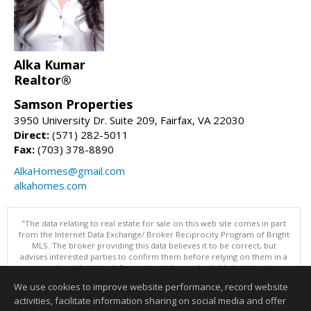
Alka Kumar
Realtor®
Samson Properties
3950 University Dr. Suite 209, Fairfax, VA 22030
Direct:
(571) 282-5011
Fax:
(703) 378-8890
AlkaHomes@gmail.com
alkahomes.com
"The data relating to real estate for sale on this web site comes in part
from the Internet Data Exchange/ Broker Reciprocity Program of Bright
MLS. The broker providing this data believes it to be correct, but
advises interested parties to confirm them before relying on them in a
purchase decision. Information is deemed reliable but is not
guaranteed. © 2026 Bright MLS, Inc. All rights reserved. DISCLAIMER:
We use cookies to improve website performance, record website
Data updated as of: 08/09/2026 10:05 AM"
activities, facilitate information sharing on social media and offer