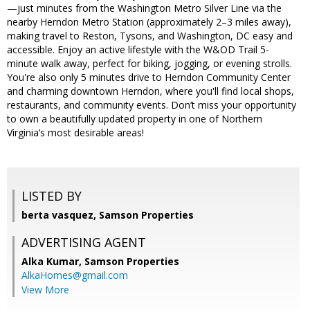
—just minutes from the Washington Metro Silver Line via the
nearby Herndon Metro Station (approximately 2–3 miles away),
making travel to Reston, Tysons, and Washington, DC easy and
accessible. Enjoy an active lifestyle with the W&OD Trail 5-
minute walk away, perfect for biking, jogging, or evening strolls.
You're also only 5 minutes drive to Herndon Community Center
and charming downtown Herndon, where you'll find local shops,
restaurants, and community events. Don’t miss your opportunity
to own a beautifully updated property in one of Northern
Virginia’s most desirable areas!
LISTED BY
berta vasquez, Samson Properties
ADVERTISING AGENT
Alka Kumar,
Samson Properties
AlkaHomes@gmail.com
View More