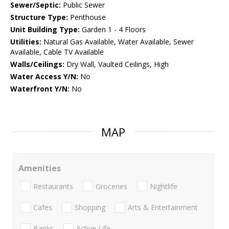
Sewer/Septic:
Public Sewer
Structure Type:
Penthouse
Unit Building Type:
Garden 1 - 4 Floors
Utilities:
Natural Gas Available, Water Available, Sewer
Available, Cable TV Available
Walls/Ceilings:
Dry Wall, Vaulted Ceilings, High
Water Access Y/N:
No
Waterfront Y/N:
No
MAP
Amenities
Restaurants
Groceries
Nightlife
Cafes
Shopping
Arts & Entertainment
Banks
Active Life