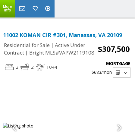
More
Info
11002 KOMAN CIR #301, Manassas, VA 20109
|
Residential for Sale
Active Under
$307,500
|
Contract
Bright MLS#VAPW2119108
MORTGAGE
2
2
1044
$683
/mon