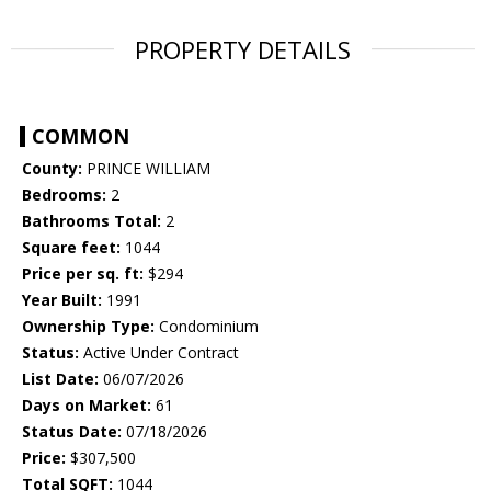
PROPERTY DETAILS
COMMON
County:
PRINCE WILLIAM
Bedrooms:
2
Bathrooms Total:
2
Square feet:
1044
Price per sq. ft:
$294
Year Built:
1991
Ownership Type:
Condominium
Status:
Active Under Contract
List Date:
06/07/2026
Days on Market:
61
Status Date:
07/18/2026
Price:
$307,500
Total SQFT:
1044