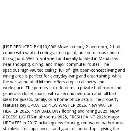
JUST REDUCED BY $10,000! Move-in ready 2-bedroom, 2-bath
condo with vaulted ceilings, fresh paint, and numerous updates
throughout. Well-maintained and ideally located in Manassas
near shopping, dining, and major commuter routes. The
spacious high vaulted ceiling, full of light open-concept living and
dining area is perfect for everyday living and entertaining, while
the well-appointed kitchen offers ample cabinetry and
workspace. The primary suite features a private bathroom and
generous closet space, with a second bedroom and full bath
ideal for guests, family, or a home office setup. The property
features key UPDATES: NEW WASHER 2026, New WATER
HEATER 2025, New BALCONY flooring and railing 2025, NEW
RECESS LIGHTS in all rooms 2025, FRESH PAINT 2026; major
UPDATES in 2017 including new flooring, renovated bathrooms,
stainless steel appliances, and granite countertops, giving the