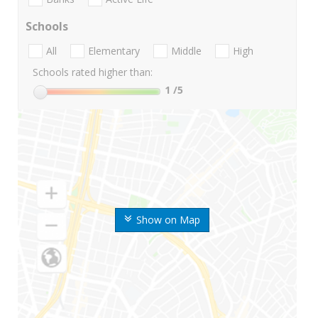
Schools
All
Elementary
Middle
High
Schools rated higher than:
1
/5
Show on Map