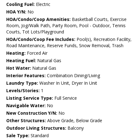
Cooling Fuel:
Electric
HOA Y/N:
No
HOA/Condo/Coop Amenities:
Basketball Courts, Exercise
Room, Jog/Walk Path, Party Room, Pool - Outdoor, Tennis
Courts, Tot Lots/Playground
HOA/Condo/Coop Fee Includes:
Pool(s), Recreation Facility,
Road Maintenance, Reserve Funds, Snow Removal, Trash
Heating:
Forced Air
Heating Fuel:
Natural Gas
Hot Water:
Natural Gas
Interior Features:
Combination Dining/Living
Laundry Type:
Washer In Unit, Dryer In Unit
Levels/Stories:
1
Listing Service Type:
Full Service
Navigable Water:
No
New Construction Y/N:
No
Other Structures:
Above Grade, Below Grade
Outdoor Living Structures:
Balcony
Sale Type:
Standard