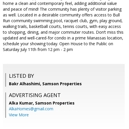
home a clean and contemporary feel, adding additional value
and peace of mind! The community has plenty of visitor parking
as well. Located in a desirable community offers access to Bull
Run community swimming pool, racquet club, gym, play ground,
walking trails, basketball courts, tennis courts, with easy access
to shopping, dining, and major commuter routes. Don’t miss this
updated and well-cared-for condo in a prime Manassas location,
schedule your showing today. Open House to the Public on
Saturday July 11th from 12 pm - 2 pm
LISTED BY
Bakr Alhashimi, Samson Properties
ADVERTISING AGENT
Alka Kumar,
Samson Properties
AlkaHomes@gmail.com
View More