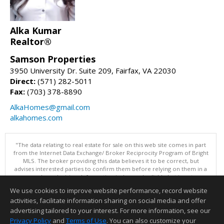
Alka Kumar
Realtor®
Samson Properties
3950 University Dr. Suite 209, Fairfax, VA 22030
Direct:
(571) 282-5011
Fax:
(703) 378-8890
AlkaHomes@gmail.com
alkahomes.com
"The data relating to real estate for sale on this web site comes in part
from the Internet Data Exchange/ Broker Reciprocity Program of Bright
MLS. The broker providing this data believes it to be correct, but
advises interested parties to confirm them before relying on them in a
purchase decision. Information is deemed reliable but is not
guaranteed. © 2026 Bright MLS, Inc. All rights reserved. DISCLAIMER:
We use cookies to improve website performance, record website
Data updated as of: 08/06/2026 11:05 PM"
activities, facilitate information sharing on social media and offer
Information deemed reliable but not guaranteed to be accurate.
advertising tailored to your interest. For more information, see our
Privacy Policy
and
Terms of Use
. You can also customize your