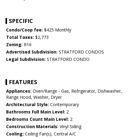
SPECIFIC
Condo/Coop fee:
$425 Monthly
Total Taxes:
$2,773
Zoning:
R16
Advertised Subdivision:
STRATFORD CONDOS
Legal Subdivision:
STRATFORD CONDO
FEATURES
Appliances:
Oven/Range - Gas, Refrigerator, Dishwasher,
Range Hood, Washer, Dryer
Architectural Style:
Contemporary
Bathrooms Full Main Level:
2
Bedrooms Count Main Level:
2
Construction Materials:
Vinyl Siding
Cooling:
Ceiling Fan(s), Central A/C