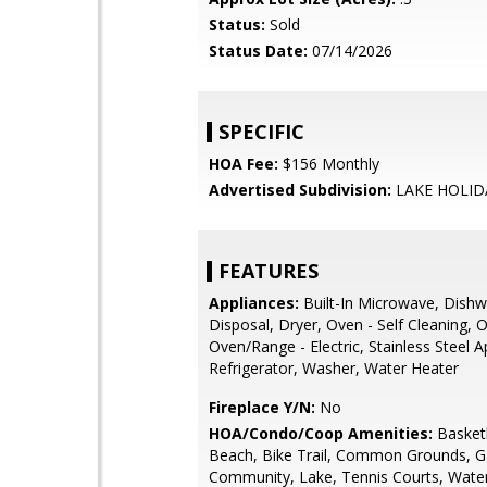
Status:
Sold
Status Date:
07/14/2026
SPECIFIC
HOA Fee:
$156 Monthly
Advertised Subdivision:
LAKE HOLID
FEATURES
Appliances:
Built-In Microwave, Dishw
Disposal, Dryer, Oven - Self Cleaning, O
Oven/Range - Electric, Stainless Steel A
Refrigerator, Washer, Water Heater
Fireplace Y/N:
No
HOA/Condo/Coop Amenities:
Basketb
Beach, Bike Trail, Common Grounds, G
Community, Lake, Tennis Courts, Wate