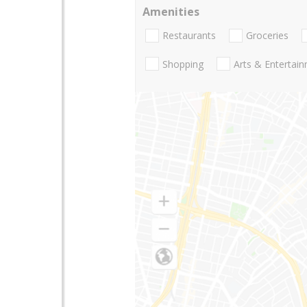
Amenities
Restaurants
Groceries
Shopping
Arts & Entertai