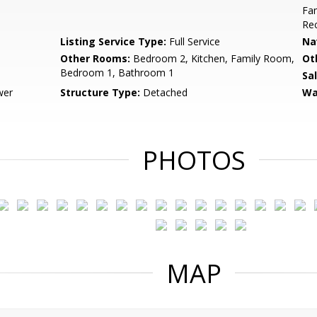
Fam
Rec
Listing Service Type:
Full Service
Na
Other Rooms:
Bedroom 2, Kitchen, Family Room,
Ot
Bedroom 1, Bathroom 1
Sa
wer
Structure Type:
Detached
Wa
PHOTOS
MAP