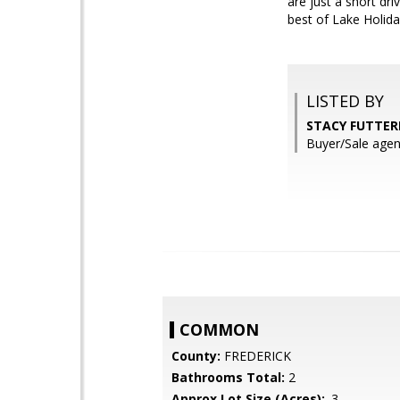
are just a short dr
best of Lake Holiday
LISTED BY
STACY FUTTERE
Buyer/Sale agen
COMMON
County:
FREDERICK
Bathrooms Total:
2
Approx Lot Size (Acres):
.3