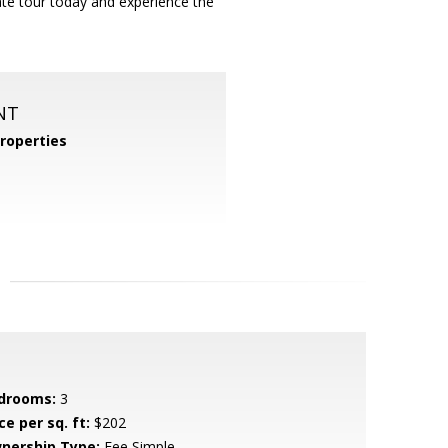
vate tour today and experience the
NT
roperties
drooms:
3
ce per sq. ft:
$202
nership Type:
Fee Simple