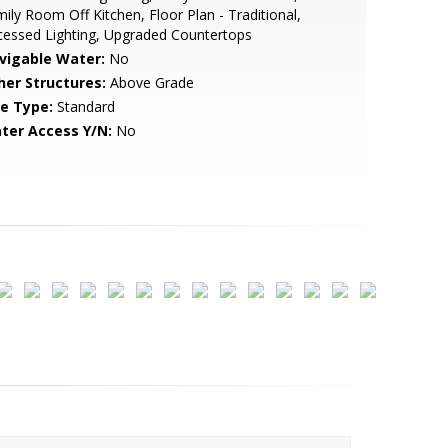
ily Room Off Kitchen, Floor Plan - Traditional,
essed Lighting, Upgraded Countertops
vigable Water:
No
her Structures:
Above Grade
le Type:
Standard
ter Access Y/N:
No