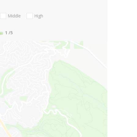
Middle
High
1
/5