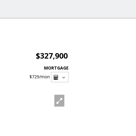
$327,900
MORTGAGE
$729
/mon