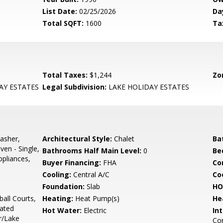
List Date:
02/25/2026
Da
Total SQFT:
1600
Ta
Total Taxes:
$1,244
Zo
AY ESTATES
Legal Subdivision:
LAKE HOLIDAY ESTATES
asher,
Architectural Style:
Chalet
Ba
ven - Single,
Bathrooms Half Main Level:
0
Be
ppliances,
Buyer Financing:
FHA
Co
Cooling:
Central A/C
Coo
Foundation:
Slab
HO
all Courts,
Heating:
Heat Pump(s)
He
ated
Hot Water:
Electric
Int
r/Lake
Com