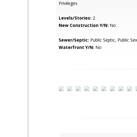
Privileges
Levels/Stories:
2
New Construction Y/N:
No
Sewer/Septic:
Public Septic, Public Se
Waterfront Y/N:
No