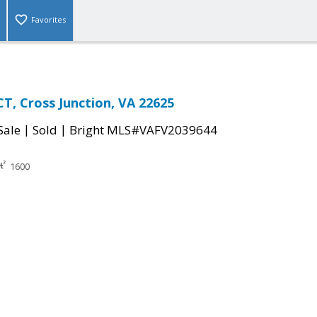
Favorites
T, Cross Junction, VA 22625
|
|
Sale
Sold
Bright MLS#VAFV2039644
1600