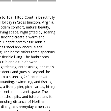
o 109 Hilltop Court, a beautifully
oliday in Cross Junction, Virginia.
odern comfort, natural beauty,
living space, highlighted by soaring
nk flooring create a warm and
. Elegant ceramic tile adds a
ss steel appliances, a self-
ng. The home offers three spacious
 flexible living. The bathrooms
ng tub and a tub-shower
gardening, entertaining, or simply
esidents and guests. Beyond the
 to a stunning 240-acre private
boarding, swimming, and fishing.
a fishing pier, picnic areas, hiking
ess center and event space. The
rseshoe pits, and future plans for
ommuting distance of Northern
, dining, and everyday amenities