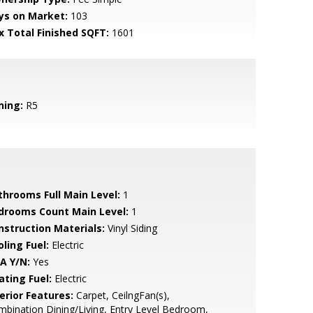
ys on Market:
103
x Total Finished SQFT:
1601
ning:
R5
throoms Full Main Level:
1
drooms Count Main Level:
1
nstruction Materials:
Vinyl Siding
ling Fuel:
Electric
A Y/N:
Yes
ating Fuel:
Electric
erior Features:
Carpet, CeilngFan(s),
bination Dining/Living, Entry Level Bedroom,