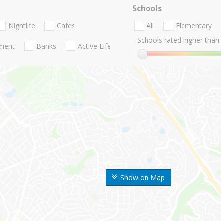
Schools
Nightlife
Cafes
All
Elementary
Schools rated higher than:
nment
Banks
Active Life
Show on Map