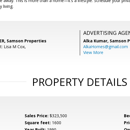
ive away. This is more than a home—it’s a lifestyle. Schedule your pri
 living.
ADVERTISING AGE
R, Samson Properties
Alka Kumar,
Samson P
t: Lisa M Cox,
AlkaHomes@gmail.com
View More
PROPERTY DETAILS
Sales Price:
$323,500
Be
Square feet:
1600
Pri
Year Built:
1990
Ow