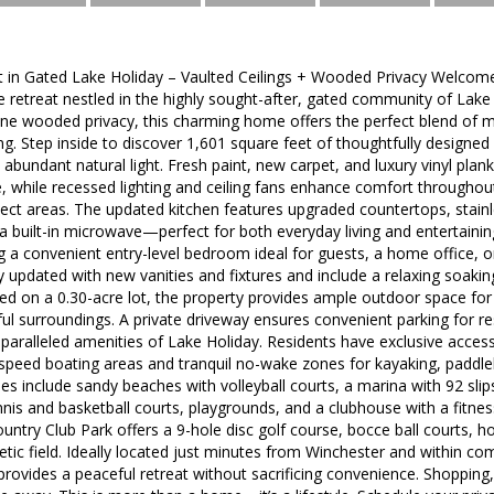
t in Gated Lake Holiday – Vaulted Ceilings + Wooded Privacy Welcome t
e retreat nestled in the highly sought-after, gated community of Lake H
ne wooded privacy, this charming home offers the perfect blend of m
ing. Step inside to discover 1,601 square feet of thoughtfully designed 
d abundant natural light. Fresh paint, new carpet, and luxury vinyl pla
, while recessed lighting and ceiling fans enhance comfort throughout
lect areas. The updated kitchen features upgraded countertops, stainle
a built-in microwave—perfect for both everyday living and entertaini
 a convenient entry-level bedroom ideal for guests, a home office, or
y updated with new vanities and fixtures and include a relaxing soaki
ed on a 0.30-acre lot, the property provides ample outdoor space for 
ul surroundings. A private driveway ensures convenient parking for r
aralleled amenities of Lake Holiday. Residents have exclusive access
-speed boating areas and tranquil no-wake zones for kayaking, paddle
 include sandy beaches with volleyball courts, a marina with 92 slips, 
tennis and basketball courts, playgrounds, and a clubhouse with a fitn
ntry Club Park offers a 9-hole disc golf course, bocce ball courts, ho
etic field. Ideally located just minutes from Winchester and within c
 provides a peaceful retreat without sacrificing convenience. Shopping