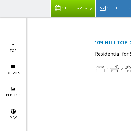
Schedule a Viewing
Send To Friend
109 HILLTOP C
TOP
Residential for 
3
2
DETAILS
PHOTOS
MAP