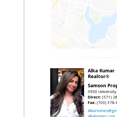
Alka Kumar
Realtor®
Samson Prop
3950 University 
Direct:
(571) 2
Fax:
(703) 378-
AlkaHomes@gma
alkahomes.com