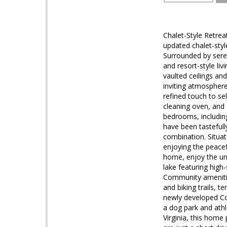
Chalet-Style Retrea
updated chalet-styl
Surrounded by sere
and resort-style liv
vaulted ceilings an
inviting atmosphere
refined touch to se
cleaning oven, and 
bedrooms, including
have been tastefull
combination. Situat
enjoying the peacef
home, enjoy the unp
lake featuring high
Community amenities
and biking trails, 
newly developed Cou
a dog park and athl
Virginia, this home