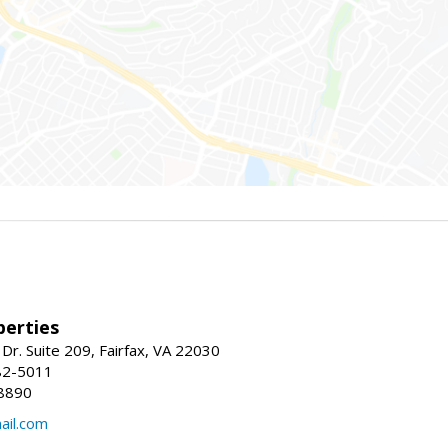
erties
Dr. Suite 209, Fairfax, VA 22030
82-5011
8890
il.com