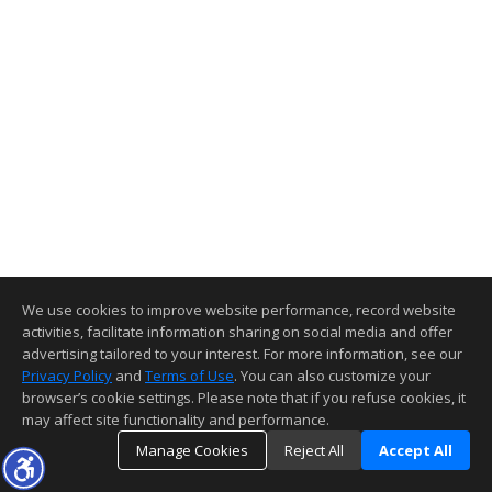
We use cookies to improve website performance, record website
activities, facilitate information sharing on social media and offer
advertising tailored to your interest. For more information, see our
Privacy Policy
and
Terms of Use
. You can also customize your
browser’s cookie settings. Please note that if you refuse cookies, it
may affect site functionality and performance.
Manage Cookies
Reject All
Accept All