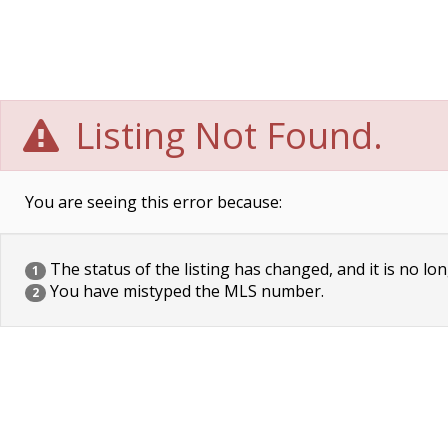
Listing Not Found.
You are seeing this error because:
The status of the listing has changed, and it is no lon
1
You have mistyped the MLS number.
2