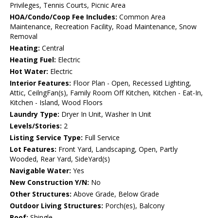
Privileges, Tennis Courts, Picnic Area
HOA/Condo/Coop Fee Includes:
Common Area
Maintenance, Recreation Facility, Road Maintenance, Snow
Removal
Heating:
Central
Heating Fuel:
Electric
Hot Water:
Electric
Interior Features:
Floor Plan - Open, Recessed Lighting,
Attic, CeilngFan(s), Family Room Off Kitchen, Kitchen - Eat-In,
Kitchen - Island, Wood Floors
Laundry Type:
Dryer In Unit, Washer In Unit
Levels/Stories:
2
Listing Service Type:
Full Service
Lot Features:
Front Yard, Landscaping, Open, Partly
Wooded, Rear Yard, SideYard(s)
Navigable Water:
Yes
New Construction Y/N:
No
Other Structures:
Above Grade, Below Grade
Outdoor Living Structures:
Porch(es), Balcony
Roof:
Shingle