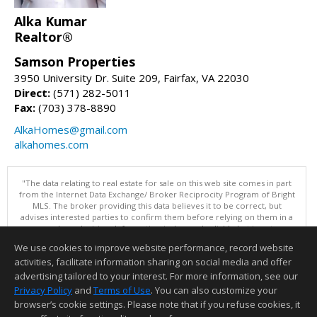
Alka Kumar
Realtor®
Samson Properties
3950 University Dr. Suite 209, Fairfax, VA 22030
Direct:
(571) 282-5011
Fax:
(703) 378-8890
AlkaHomes@gmail.com
alkahomes.com
"The data relating to real estate for sale on this web site comes in part
from the Internet Data Exchange/ Broker Reciprocity Program of Bright
MLS. The broker providing this data believes it to be correct, but
advises interested parties to confirm them before relying on them in a
purchase decision. Information is deemed reliable but is not
guaranteed. © 2026 Bright MLS, Inc. All rights reserved. DISCLAIMER:
We use cookies to improve website performance, record website
Data updated as of: 08/09/2026 12:05 PM"
activities, facilitate information sharing on social media and offer
Information deemed reliable but not guaranteed to be accurate.
advertising tailored to your interest. For more information, see our
Privacy Policy
and
Terms of Use
. You can also customize your
browser’s cookie settings. Please note that if you refuse cookies, it