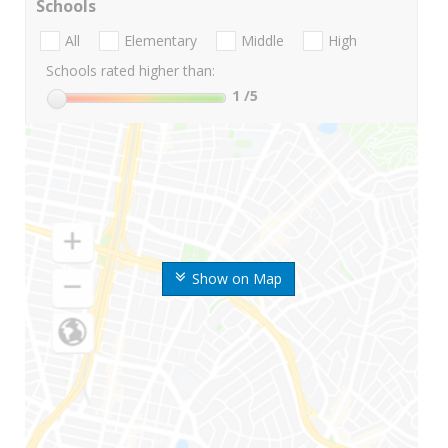
Schools
All
Elementary
Middle
High
Schools rated higher than:
1
/5
Show on Map