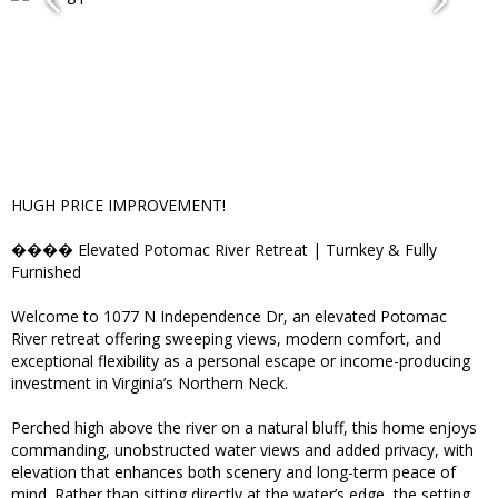
HUGH PRICE IMPROVEMENT!
���� Elevated Potomac River Retreat | Turnkey & Fully
Furnished
Welcome to 1077 N Independence Dr, an elevated Potomac
River retreat offering sweeping views, modern comfort, and
exceptional flexibility as a personal escape or income-producing
investment in Virginia’s Northern Neck.
Perched high above the river on a natural bluff, this home enjoys
commanding, unobstructed water views and added privacy, with
elevation that enhances both scenery and long-term peace of
mind. Rather than sitting directly at the water’s edge, the setting