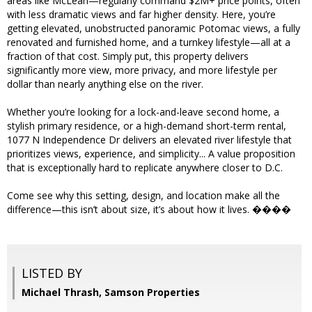
areas like McLean—regularly command $2M+ price points, often
with less dramatic views and far higher density. Here, you’re
getting elevated, unobstructed panoramic Potomac views, a fully
renovated and furnished home, and a turnkey lifestyle—all at a
fraction of that cost. Simply put, this property delivers
significantly more view, more privacy, and more lifestyle per
dollar than nearly anything else on the river.
Whether you’re looking for a lock-and-leave second home, a
stylish primary residence, or a high-demand short-term rental,
1077 N Independence Dr delivers an elevated river lifestyle that
prioritizes views, experience, and simplicity... A value proposition
that is exceptionally hard to replicate anywhere closer to D.C.
Come see why this setting, design, and location make all the
difference—this isn’t about size, it’s about how it lives. ����
LISTED BY
Michael Thrash, Samson Properties