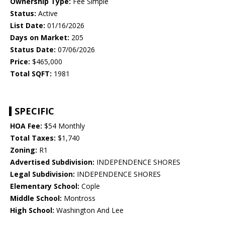
Ownership Type:
Fee Simple
Status:
Active
List Date:
01/16/2026
Days on Market:
205
Status Date:
07/06/2026
Price:
$465,000
Total SQFT:
1981
SPECIFIC
HOA Fee:
$54 Monthly
Total Taxes:
$1,740
Zoning:
R1
Advertised Subdivision:
INDEPENDENCE SHORES
Legal Subdivision:
INDEPENDENCE SHORES
Elementary School:
Cople
Middle School:
Montross
High School:
Washington And Lee