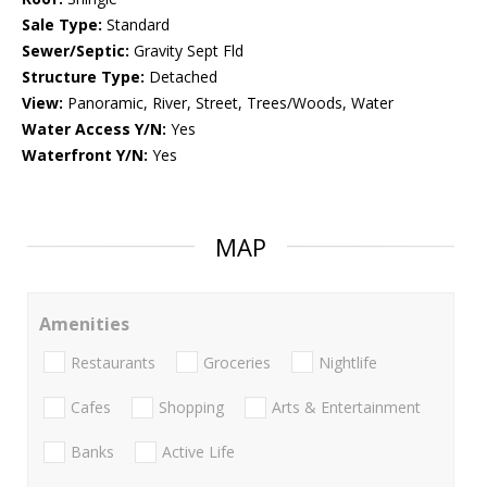
Sale Type:
Standard
Sewer/Septic:
Gravity Sept Fld
Structure Type:
Detached
View:
Panoramic, River, Street, Trees/Woods, Water
Water Access Y/N:
Yes
Waterfront Y/N:
Yes
MAP
Amenities
Restaurants
Groceries
Nightlife
Cafes
Shopping
Arts & Entertainment
Banks
Active Life