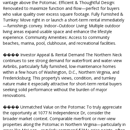
vantage above the Potomac. Efficient & Thoughtful Design:
Renovated to maximize function and flow—perfect for buyers
who value quality over excess square footage. Fully Furnished &
Turnkey: Move right in or launch a short-term rental immediately
—furnishings convey. Indoor–Outdoor Living: Multiple outdoor
living areas expand usable space and enhance the lifestyle
experience. Community Amenities: Access to community
beaches, marina, pool, clubhouse, and recreational facilities.
���� Investor Appeal & Rental Demand The Northern Neck
continues to see strong demand for waterfront and water-view
Airbnbs, particularly fully furnished, low-maintenance homes
within a few hours of Washington, D.C., Northern Virginia, and
Fredericksburg. This property’s views, condition, and turnkey
nature make it especially attractive for short-term rental buyers
seeking solid performance without the burden of major
renovations.
���� Unmatched Value on the Potomac To truly appreciate
the opportunity at 1077 N Independence Dr, consider the
broader market context. Comparable riverfront or river-view
properties along the Potomac in Northern Virginia—particularly in