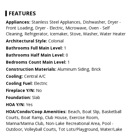
FEATURES
Appliances:
Stainless Steel Appliances, Dishwasher, Dryer -
Front Loading, Dryer - Electric, Microwave, Oven - Self
Cleaning, Refrigerator, Icemaker, Stove, Washer, Water Heater
Architectural Style:
Colonial
Bathrooms Full Main Level:
1
Bathrooms Half Main Level:
0
Bedrooms Count Main Level:
1
Construction Materials:
Aluminum Siding, Brick
Cooling:
Central A/C
Cooling Fuel:
Electric
Fireplace Y/N:
No
Foundation:
Slab
HOA Y/N:
Yes
HOA/Condo/Coop Amenities:
Beach, Boat Slip, Basketball
Courts, Boat Ramp, Club House, Exercise Room,
Marina/Marina Club, Non-Lake Recreational Area, Pool -
Outdoor, Volleyball Courts, Tot Lots/Playground, Water/Lake