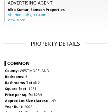
ADVERTISING AGENT
Alka Kumar,
Samson Properties
AlkaHomes@gmail.com
View More
PROPERTY DETAILS
COMMON
County:
WESTMORELAND
Bedrooms:
3
Bathrooms Total:
2
Square feet:
1981
Price per sq. ft:
$234
Approx Lot Size (Acres):
1.49
Year Built:
2002