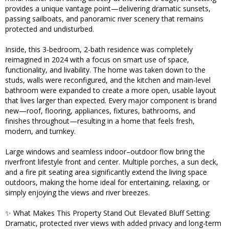
provides a unique vantage point—delivering dramatic sunsets,
passing sailboats, and panoramic river scenery that remains
protected and undisturbed.
Inside, this 3-bedroom, 2-bath residence was completely
reimagined in 2024 with a focus on smart use of space,
functionality, and livability. The home was taken down to the
studs, walls were reconfigured, and the kitchen and main-level
bathroom were expanded to create a more open, usable layout
that lives larger than expected. Every major component is brand
new—roof, flooring, appliances, fixtures, bathrooms, and
finishes throughout—resulting in a home that feels fresh,
modern, and turnkey.
Large windows and seamless indoor–outdoor flow bring the
riverfront lifestyle front and center. Multiple porches, a sun deck,
and a fire pit seating area significantly extend the living space
outdoors, making the home ideal for entertaining, relaxing, or
simply enjoying the views and river breezes.
✨ What Makes This Property Stand Out Elevated Bluff Setting:
Dramatic, protected river views with added privacy and long-term