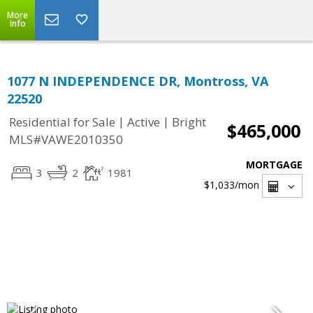
More
Info
1077 N INDEPENDENCE DR, Montross, VA
22520
|
|
Residential for Sale
Active
Bright
$465,000
MLS#VAWE2010350
MORTGAGE
3
2
1981
$1,033
/mon