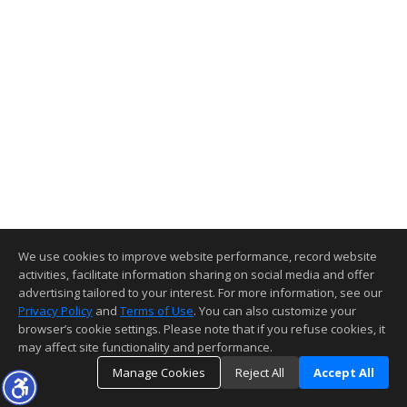
We use cookies to improve website performance, record website
activities, facilitate information sharing on social media and offer
advertising tailored to your interest. For more information, see our
Privacy Policy
and
Terms of Use
. You can also customize your
browser’s cookie settings. Please note that if you refuse cookies, it
may affect site functionality and performance.
Manage Cookies
Reject All
Accept All