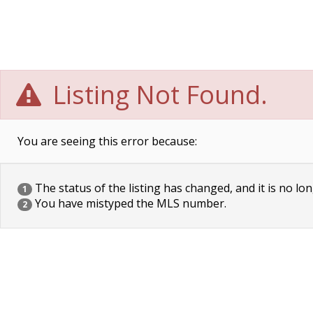
Listing Not Found.
You are seeing this error because:
The status of the listing has changed, and it is no lon
1
You have mistyped the MLS number.
2