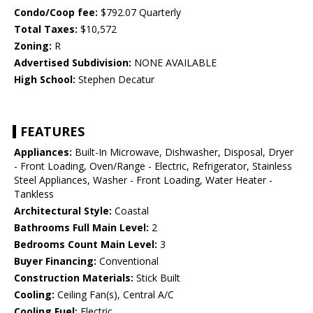
Condo/Coop fee:
$792.07 Quarterly
Total Taxes:
$10,572
Zoning:
R
Advertised Subdivision:
NONE AVAILABLE
High School:
Stephen Decatur
FEATURES
Appliances:
Built-In Microwave, Dishwasher, Disposal, Dryer
- Front Loading, Oven/Range - Electric, Refrigerator, Stainless
Steel Appliances, Washer - Front Loading, Water Heater -
Tankless
Architectural Style:
Coastal
Bathrooms Full Main Level:
2
Bedrooms Count Main Level:
3
Buyer Financing:
Conventional
Construction Materials:
Stick Built
Cooling:
Ceiling Fan(s), Central A/C
Cooling Fuel:
Electric