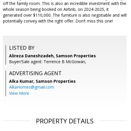
off the family room. This is also an incredible investment with the
whole season being booked on Airbnb, on 2024-2025, it
generated over $110,000. The furniture is also negotiable and will
potentially convey with the right offer. Don’t miss this one!
LISTED BY
Alireza Daneshzadeh, Samson Properties
Buyer/Sale agent: Terrence B McGowan,
ADVERTISING AGENT
Alka Kumar,
Samson Properties
AlkaHomes@gmail.com
View More
PROPERTY DETAILS