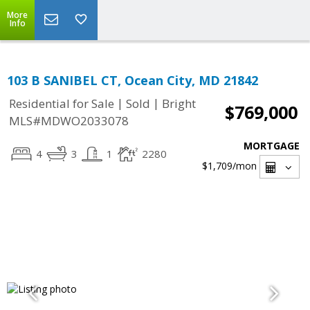
More
Info
103 B SANIBEL CT, Ocean City, MD 21842
|
|
Residential for Sale
Sold
Bright
$769,000
MLS#MDWO2033078
MORTGAGE
4
3
1
2280
$1,709
/mon