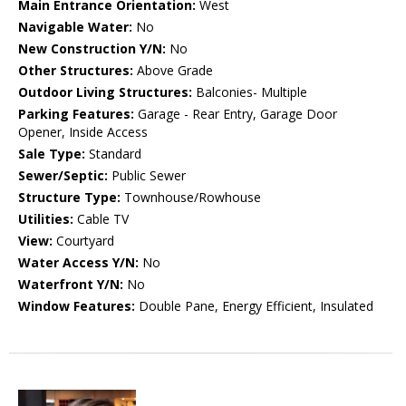
Main Entrance Orientation:
West
Navigable Water:
No
New Construction Y/N:
No
Other Structures:
Above Grade
Outdoor Living Structures:
Balconies- Multiple
Parking Features:
Garage - Rear Entry, Garage Door
Opener, Inside Access
Sale Type:
Standard
Sewer/Septic:
Public Sewer
Structure Type:
Townhouse/Rowhouse
Utilities:
Cable TV
View:
Courtyard
Water Access Y/N:
No
Waterfront Y/N:
No
Window Features:
Double Pane, Energy Efficient, Insulated