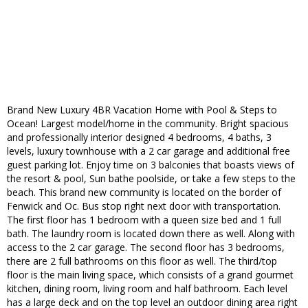
Brand New Luxury 4BR Vacation Home with Pool & Steps to
Ocean! Largest model/home in the community. Bright spacious
and professionally interior designed 4 bedrooms, 4 baths, 3
levels, luxury townhouse with a 2 car garage and additional free
guest parking lot. Enjoy time on 3 balconies that boasts views of
the resort & pool, Sun bathe poolside, or take a few steps to the
beach. This brand new community is located on the border of
Fenwick and Oc. Bus stop right next door with transportation.
The first floor has 1 bedroom with a queen size bed and 1 full
bath. The laundry room is located down there as well. Along with
access to the 2 car garage. The second floor has 3 bedrooms,
there are 2 full bathrooms on this floor as well. The third/top
floor is the main living space, which consists of a grand gourmet
kitchen, dining room, living room and half bathroom. Each level
has a large deck and on the top level an outdoor dining area right