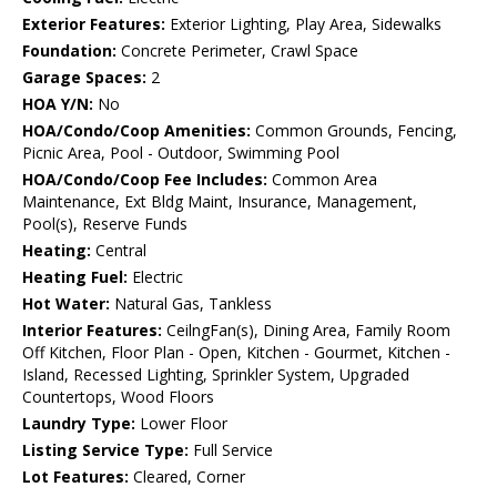
Exterior Features:
Exterior Lighting, Play Area, Sidewalks
Foundation:
Concrete Perimeter, Crawl Space
Garage Spaces:
2
HOA Y/N:
No
HOA/Condo/Coop Amenities:
Common Grounds, Fencing,
Picnic Area, Pool - Outdoor, Swimming Pool
HOA/Condo/Coop Fee Includes:
Common Area
Maintenance, Ext Bldg Maint, Insurance, Management,
Pool(s), Reserve Funds
Heating:
Central
Heating Fuel:
Electric
Hot Water:
Natural Gas, Tankless
Interior Features:
CeilngFan(s), Dining Area, Family Room
Off Kitchen, Floor Plan - Open, Kitchen - Gourmet, Kitchen -
Island, Recessed Lighting, Sprinkler System, Upgraded
Countertops, Wood Floors
Laundry Type:
Lower Floor
Listing Service Type:
Full Service
Lot Features:
Cleared, Corner