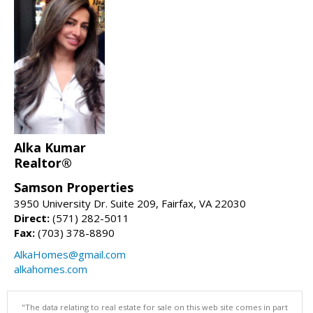
Alka Kumar
Realtor®
Samson Properties
3950 University Dr. Suite 209, Fairfax, VA 22030
Direct:
(571) 282-5011
Fax:
(703) 378-8890
AlkaHomes@gmail.com
alkahomes.com
"The data relating to real estate for sale on this web site comes in part