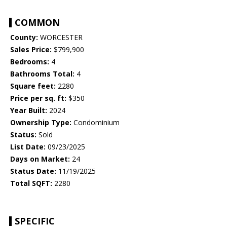
COMMON
County:
WORCESTER
Sales Price:
$799,900
Bedrooms:
4
Bathrooms Total:
4
Square feet:
2280
Price per sq. ft:
$350
Year Built:
2024
Ownership Type:
Condominium
Status:
Sold
List Date:
09/23/2025
Days on Market:
24
Status Date:
11/19/2025
Total SQFT:
2280
SPECIFIC