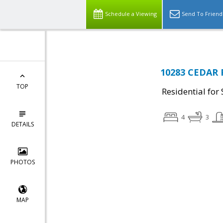
Schedule a Viewing
Send To Friend
10283 CEDAR 
TOP
Residential for 
4
3
DETAILS
PHOTOS
MAP