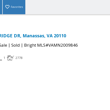
Favorites
RIDGE DR, Manassas, VA 20110
|
|
Sale
Sold
Bright MLS#VAMN2009846
1
2778