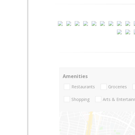
Amenities
Restaurants
Groceries
Shopping
Arts & Entertai