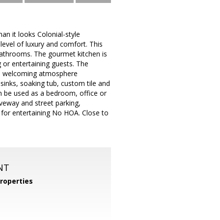
n it looks Colonial-style
level of luxury and comfort. This
bathrooms. The gourmet kitchen is
 or entertaining guests. The
and welcoming atmosphere
inks, soaking tub, custom tile and
an be used as a bedroom, office or
iveway and street parking,
o for entertaining No HOA. Close to
NT
roperties