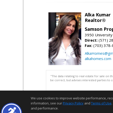
Alka Kumar
Realtor®
Samson Prop
3950 University 
Direct:
(571) 2
Fax:
(703) 378-
AlkaHomes@gma
alkahomes.com
"The data relating to real estate for sale on 
be correct, but advises interested parties to 
We use cookies to improve website performance, record 
information, see our
Privacy Policy
and
Terms of Use
.
and performance.