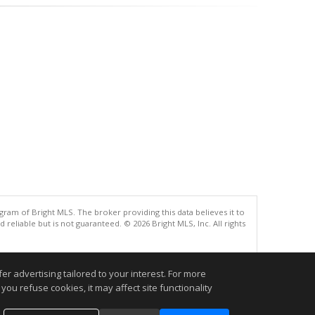
gram of Bright MLS. The broker providing this data believes it to
eliable but is not guaranteed. © 2026 Bright MLS, Inc. All rights
.
r advertising tailored to your interest. For more
you refuse cookies, it may affect site functionality