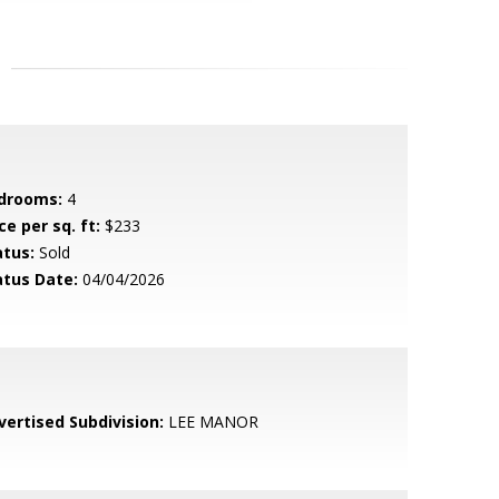
drooms:
4
ce per sq. ft:
$233
atus:
Sold
atus Date:
04/04/2026
vertised Subdivision:
LEE MANOR