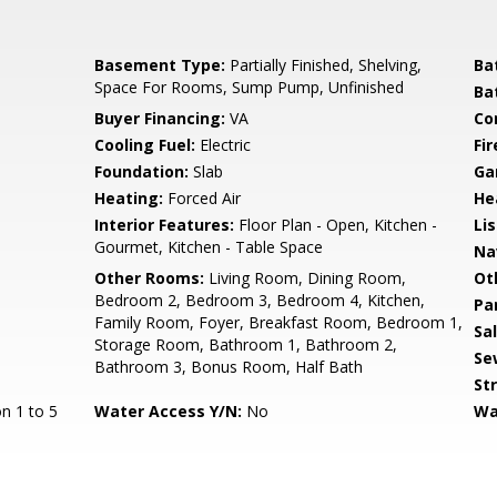
Basement Type:
Partially Finished, Shelving,
Ba
Space For Rooms, Sump Pump, Unfinished
Ba
Buyer Financing:
VA
Co
Cooling Fuel:
Electric
Fir
Foundation:
Slab
Ga
Heating:
Forced Air
He
Interior Features:
Floor Plan - Open, Kitchen -
Li
Gourmet, Kitchen - Table Space
Na
Other Rooms:
Living Room, Dining Room,
Ot
Bedroom 2, Bedroom 3, Bedroom 4, Kitchen,
Pa
Family Room, Foyer, Breakfast Room, Bedroom 1,
Sa
Storage Room, Bathroom 1, Bathroom 2,
Se
Bathroom 3, Bonus Room, Half Bath
St
n 1 to 5
Water Access Y/N:
No
Wa
s