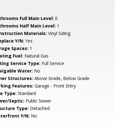
throoms Full Main Level:
0
throoms Half Main Level:
1
nstruction Materials:
Vinyl Siding
eplace Y/N:
Yes
rage Spaces:
1
ating Fuel:
Natural Gas
sting Service Type:
Full Service
vigable Water:
No
her Structures:
Above Grade, Below Grade
rking Features:
Garage - Front Entry
le Type:
Standard
wer/Septic:
Public Sewer
ructure Type:
Detached
terfront Y/N:
No