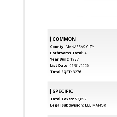
COMMON
County:
MANASSAS CITY
Bathrooms Total:
4
Year Built:
1987
List Date:
01/01/2026
Total SQFT:
3276
SPECIFIC
Total Taxes:
$7,892
Legal Subdivision:
LEE MANOR