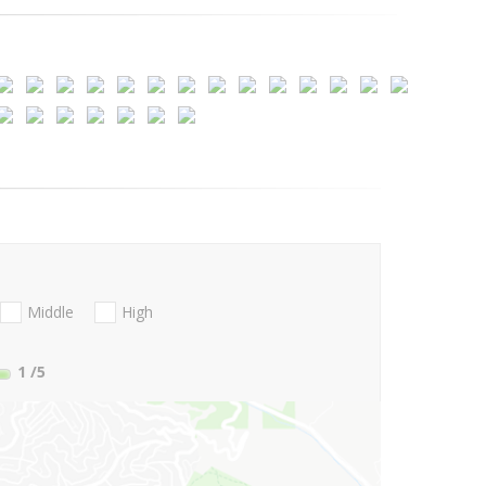
Middle
High
1
/5