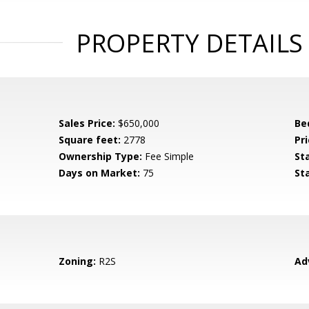
PROPERTY DETAILS
Sales Price:
$650,000
Be
Square feet:
2778
Pri
Ownership Type:
Fee Simple
St
Days on Market:
75
St
Zoning:
R2S
Ad