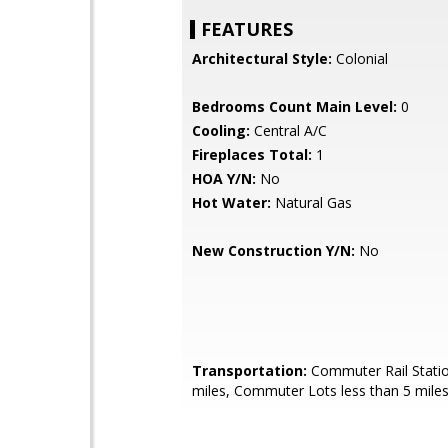
FEATURES
Architectural Style:
Colonial
Bedrooms Count Main Level:
0
Cooling:
Central A/C
Fireplaces Total:
1
HOA Y/N:
No
Hot Water:
Natural Gas
New Construction Y/N:
No
Transportation:
Commuter Rail Statio
miles, Commuter Lots less than 5 mile