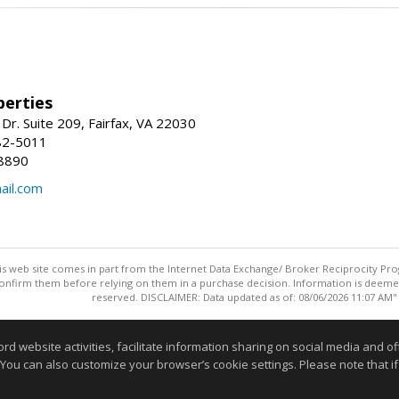
erties
Dr. Suite 209, Fairfax, VA 22030
82-5011
8890
il.com
this web site comes in part from the Internet Data Exchange/ Broker Reciprocity Pro
confirm them before relying on them in a purchase decision. Information is deemed r
reserved. DISCLAIMER: Data updated as of: 08/06/2026 11:07 AM"
Information deemed reliable but not guaranteed to be accurate
website activities, facilitate information sharing on social media and offe
 You can also customize your browser’s cookie settings. Please note that if 