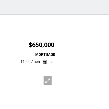
$650,000
MORTGAGE
$1,444
/mon