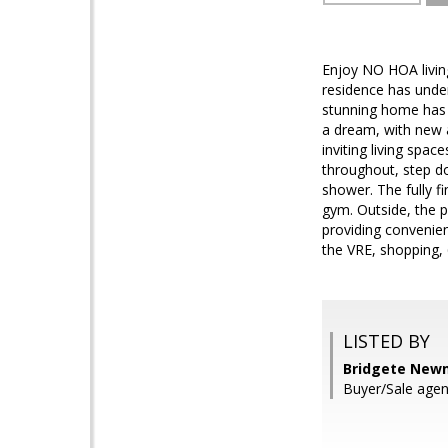
Enjoy NO HOA living
residence has under
stunning home has 
a dream, with new a
inviting living sp
throughout, step do
shower. The fully f
gym. Outside, the p
providing convenien
the VRE, shopping,
LISTED BY
Bridgete New
Buyer/Sale agen