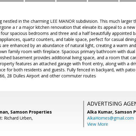
 nestled in the charming LEE MANOR subdivision. This much larger tha
gone a r a major kitchen renovation that elevate its appeal to a new 
four spacious bedrooms and three and a half beautifully appointed 
ppliances, quartz counters, and table space, perfect for casual dining
aces are enhanced by an abundance of natural light, creating a warm 
wn family room with fireplace. Spacious primary bathroom with dual s
inished basement provides additional living space, and a room that c
roperty features an attached garage with front entry, along with a dr
ce for both residents and guests. Fully fenced in backyard, with pati
 66, 28 Dulles Airport and other commuter routes
ADVERTISING AGE
man, Samson Properties
Alka Kumar,
Samson P
t: Richard Urben,
AlkaHomes@gmail.com
View More