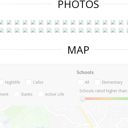
PHOTOS
MAP
Schools
Nightlife
Cafes
All
Elementary
Schools rated higher than:
nment
Banks
Active Life