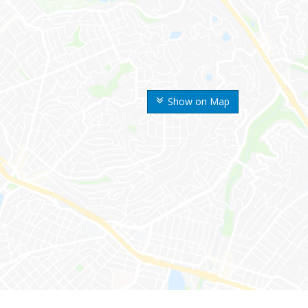
Show on Map