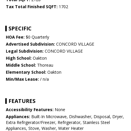
Tax Total Finished SQFT:
1702
SPECIFIC
HOA Fee:
$0 Quarterly
Advertised Subdivision:
CONCORD VILLAGE
Legal Subdivision:
CONCORD VILLAGE
High School:
Oakton
Middle School:
Thoreau
Elementary School:
Oakton
Min/Max Lease:
/ n/a
FEATURES
Accessibility Features:
None
Appliances:
Built-In Microwave, Dishwasher, Disposal, Dryer,
Extra Refrigerator/Freezer, Refrigerator, Stainless Steel
Appliances, Stove, Washer, Water Heater