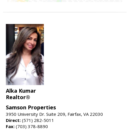
Alka Kumar
Realtor®
Samson Properties
3950 University Dr. Suite 209, Fairfax, VA 22030
Direct:
(571) 282-5011
Fax:
(703) 378-8890