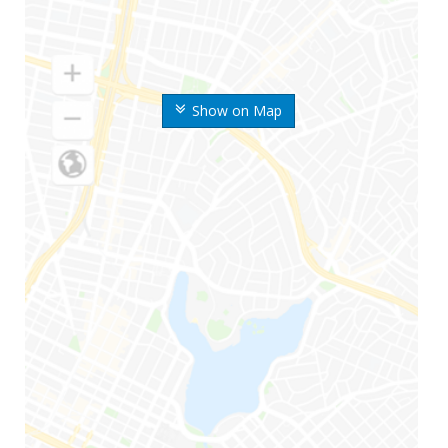
Show on Map