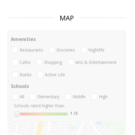
MAP
Amenities
Restaurants
Groceries
Nightlife
Cafes
Shopping
Arts & Entertainment
Banks
Active Life
Schools
All
Elementary
Middle
High
Schools rated higher than:
1
/5