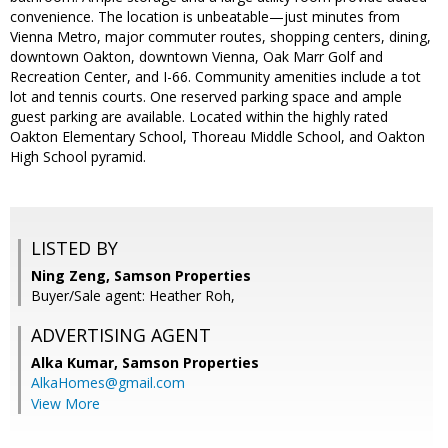
convenience. The location is unbeatable—just minutes from
Vienna Metro, major commuter routes, shopping centers, dining,
downtown Oakton, downtown Vienna, Oak Marr Golf and
Recreation Center, and I-66. Community amenities include a tot
lot and tennis courts. One reserved parking space and ample
guest parking are available. Located within the highly rated
Oakton Elementary School, Thoreau Middle School, and Oakton
High School pyramid.
LISTED BY
Ning Zeng, Samson Properties
Buyer/Sale agent: Heather Roh,
ADVERTISING AGENT
Alka Kumar,
Samson Properties
AlkaHomes@gmail.com
View More