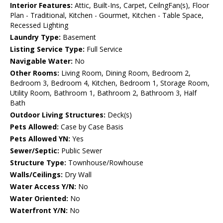
Interior Features:
Attic, Built-Ins, Carpet, CeilngFan(s), Floor
Plan - Traditional, Kitchen - Gourmet, Kitchen - Table Space,
Recessed Lighting
Laundry Type:
Basement
Listing Service Type:
Full Service
Navigable Water:
No
Other Rooms:
Living Room, Dining Room, Bedroom 2,
Bedroom 3, Bedroom 4, Kitchen, Bedroom 1, Storage Room,
Utility Room, Bathroom 1, Bathroom 2, Bathroom 3, Half
Bath
Outdoor Living Structures:
Deck(s)
Pets Allowed:
Case by Case Basis
Pets Allowed YN:
Yes
Sewer/Septic:
Public Sewer
Structure Type:
Townhouse/Rowhouse
Walls/Ceilings:
Dry Wall
Water Access Y/N:
No
Water Oriented:
No
Waterfront Y/N:
No