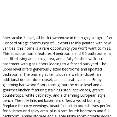
Spectacular 3-level, all-brick townhouse in the highly sought-after
Concord Village community of Oakton! Freshly painted with new
vanities, this home is a rare opportunity you won’t want to miss.
This spacious home features 4 bedrooms and 3.5 bathrooms, a
sun-filled living and dining area, and a fully finished walk-out
basement with glass doors leading to a fenced backyard. The
upper level offers generously sized bedrooms and updated
bathrooms. The primary suite includes a walk-in closet, an
additional double-door closet, and separate vanities. Enjoy
gleaming hardwood floors throughout the main level and a
gourmet kitchen featuring stainless steel appliances, granite
countertops, white cabinetry, and a charming European-style
bench. The fully finished basement offers a wood-burning
fireplace for cozy evenings, beautiful built-in bookshelves perfect
for a library or display area, plus a rare fourth bedroom and full
bathroom. Ample storage and a large utility room provide added