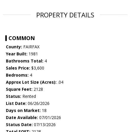
PROPERTY DETAILS
COMMON
County:
FAIRFAX
Year Built:
1981
Bathrooms Total:
4
Sales Price:
$3,600
Bedrooms:
4
Approx Lot Size (Acres):
.04
Square Feet:
2128
Status:
Rented
List Date:
06/26/2026
Days on Market:
18
Date Available:
07/01/2026
Status Date:
07/13/2026
Total SQFT:
2128