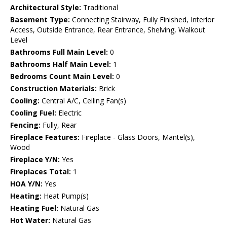
Architectural Style:
Traditional
Basement Type:
Connecting Stairway, Fully Finished, Interior
Access, Outside Entrance, Rear Entrance, Shelving, Walkout
Level
Bathrooms Full Main Level:
0
Bathrooms Half Main Level:
1
Bedrooms Count Main Level:
0
Construction Materials:
Brick
Cooling:
Central A/C, Ceiling Fan(s)
Cooling Fuel:
Electric
Fencing:
Fully, Rear
Fireplace Features:
Fireplace - Glass Doors, Mantel(s),
Wood
Fireplace Y/N:
Yes
Fireplaces Total:
1
HOA Y/N:
Yes
Heating:
Heat Pump(s)
Heating Fuel:
Natural Gas
Hot Water:
Natural Gas