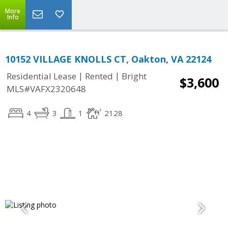
More
Info
10152 VILLAGE KNOLLS CT, Oakton, VA 22124
|
|
Residential Lease
Rented
Bright
$3,600
MLS#VAFX2320648
4
3
1
2128