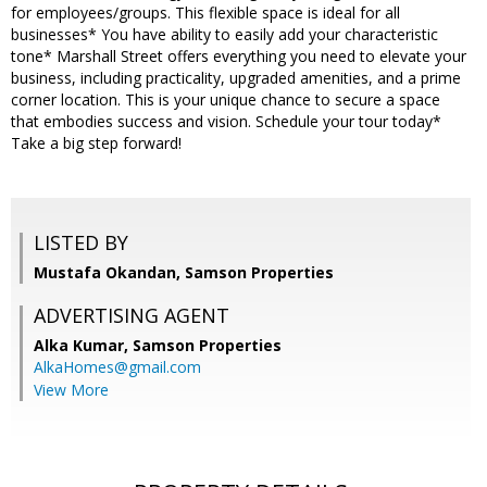
for employees/groups. This flexible space is ideal for all
businesses* You have ability to easily add your characteristic
tone* Marshall Street offers everything you need to elevate your
business, including practicality, upgraded amenities, and a prime
corner location. This is your unique chance to secure a space
that embodies success and vision. Schedule your tour today*
Take a big step forward!
LISTED BY
Mustafa Okandan, Samson Properties
ADVERTISING AGENT
Alka Kumar,
Samson Properties
AlkaHomes@gmail.com
View More