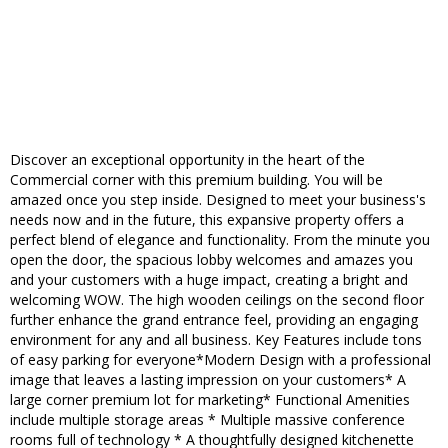
Discover an exceptional opportunity in the heart of the
Commercial corner with this premium building. You will be
amazed once you step inside. Designed to meet your business's
needs now and in the future, this expansive property offers a
perfect blend of elegance and functionality. From the minute you
open the door, the spacious lobby welcomes and amazes you
and your customers with a huge impact, creating a bright and
welcoming WOW. The high wooden ceilings on the second floor
further enhance the grand entrance feel, providing an engaging
environment for any and all business. Key Features include tons
of easy parking for everyone*Modern Design with a professional
image that leaves a lasting impression on your customers* A
large corner premium lot for marketing* Functional Amenities
include multiple storage areas * Multiple massive conference
rooms full of technology * A thoughtfully designed kitchenette