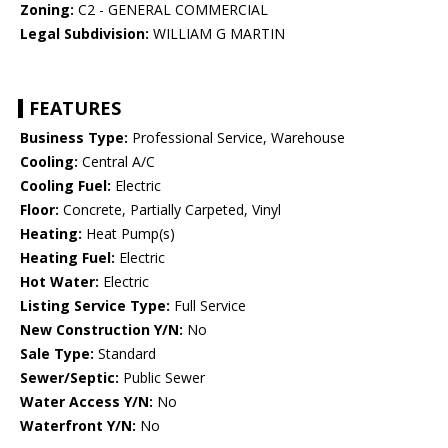
Zoning:
C2 - GENERAL COMMERCIAL
Legal Subdivision:
WILLIAM G MARTIN
FEATURES
Business Type:
Professional Service, Warehouse
Cooling:
Central A/C
Cooling Fuel:
Electric
Floor:
Concrete, Partially Carpeted, Vinyl
Heating:
Heat Pump(s)
Heating Fuel:
Electric
Hot Water:
Electric
Listing Service Type:
Full Service
New Construction Y/N:
No
Sale Type:
Standard
Sewer/Septic:
Public Sewer
Water Access Y/N:
No
Waterfront Y/N:
No