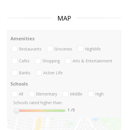
MAP
Amenities
Restaurants
Groceries
Nightlife
Cafes
Shopping
Arts & Entertainment
Banks
Active Life
Schools
All
Elementary
Middle
High
Schools rated higher than:
1
/5