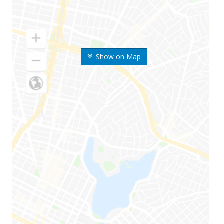
Show on Map