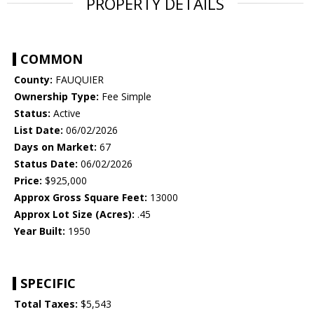
PROPERTY DETAILS
COMMON
County:
FAUQUIER
Ownership Type:
Fee Simple
Status:
Active
List Date:
06/02/2026
Days on Market:
67
Status Date:
06/02/2026
Price:
$925,000
Approx Gross Square Feet:
13000
Approx Lot Size (Acres):
.45
Year Built:
1950
SPECIFIC
Total Taxes:
$5,543