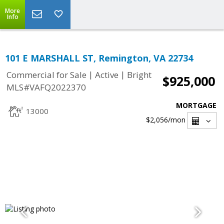
More
Info
101 E MARSHALL ST, Remington, VA 22734
|
|
Commercial for Sale
Active
Bright
$925,000
MLS#VAFQ2022370
MORTGAGE
13000
$2,056
/mon