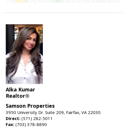
Alka Kumar
Realtor®
Samson Properties
3950 University Dr. Suite 209, Fairfax, VA 22030
Direct:
(571) 282-5011
Fax:
(703) 378-8890