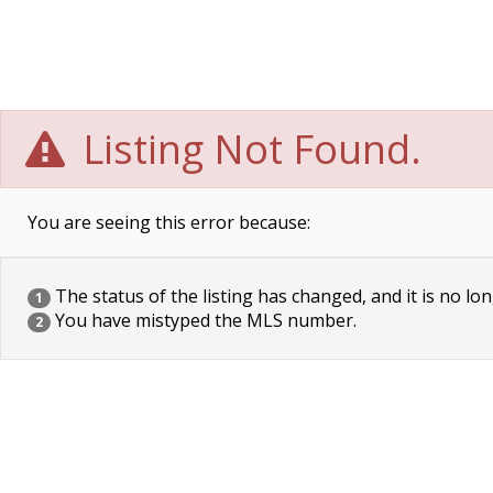
Listing Not Found.
You are seeing this error because:
The status of the listing has changed, and it is no lon
1
You have mistyped the MLS number.
2