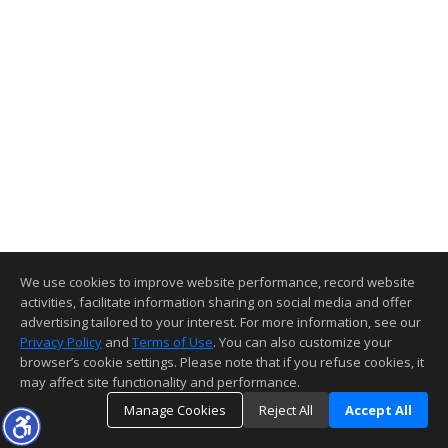
We use cookies to improve website performance, record website
activities, facilitate information sharing on social media and offer
advertising tailored to your interest. For more information, see our
Privacy Policy
and
Terms of Use
. You can also customize your
browser’s cookie settings. Please note that if you refuse cookies, it
may affect site functionality and performance.
Manage Cookies
Reject All
Accept All