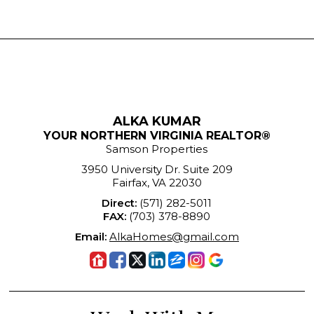
ALKA KUMAR
YOUR NORTHERN VIRGINIA REALTOR®
Samson Properties
3950 University Dr. Suite 209
Fairfax, VA 22030
Direct:
(571) 282-5011
FAX:
(703) 378-8890
Email:
AlkaHomes@gmail.com