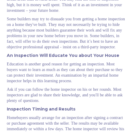
high, but it is money well spent. Think of it as an investment in your
investment – your future home.
Some builders may try to dissuade you from getting a home inspection
on a home they've built. They may not necessarily be trying to hide
anything because most builders guarantee their work and will fix any
problems in your new home before you move in. Some builders, in
fact, will offer to do their own inspections. But it’s best to have an
objective professional appraisal - insist on a third-party inspector.
An Inspection Will Educate You about Your House
Education is another good reason for getting an inspection. Most
buyers want to learn as much as they can about their purchase so they
can protect their investment. An examination by an impartial home
inspector helps in this learning process.
Ask if you can follow the home inspector on his or her rounds. Most
inspectors are glad to share their knowledge, and you'll be able to ask
plenty of questions.
Inspection Timing and Results
Homebuyers usually arrange for an inspection after signing a contract
or purchase agreement with the seller. The results may be available
immediately or within a few days. The home inspector will review his