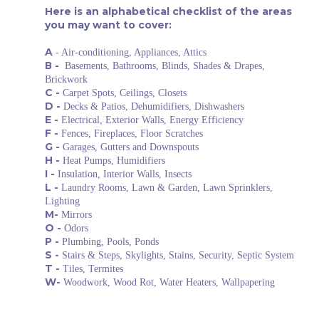
Here is an alphabetical checklist of the areas
you may want to cover:
A
- Air-conditioning, Appliances, Attics
В -
Basements, Bathrooms, Blinds, Shades & Drapes,
Brickwork
С -
Carpet Spots, Ceilings, Closets
D -
Decks & Patios, Dehumidifiers, Dishwashers
E -
Electrical, Exterior Walls, Energy Efficiency
F -
Fences, Fireplaces, Floor Scratches
G -
Garages, Gutters and Downspouts
H -
Heat Pumps, Humidifiers
I -
Insulation, Interior Walls, Insects
L -
Laundry Rooms, Lawn & Garden, Lawn Sprinklers,
Lighting
M-
Mirrors
O -
Odors
P -
Plumbing, Pools, Ponds
S -
Stairs & Steps, Skylights, Stains, Security, Septic System
T -
Tiles, Termites
W-
Woodwork, Wood Rot, Water Heaters, Wallpapering