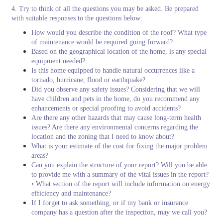
4. Try to think of all the questions you may be asked. Be prepared
with suitable responses to the questions below:
How would you describe the condition of the roof? What type
of maintenance would be required going forward?
Based on the geographical location of the home, is any special
equipment needed?
Is this home equipped to handle natural occurrences like a
tornado, hurricane, flood or earthquake?
Did you observe any safety issues? Considering that we will
have children and pets in the home, do you recommend any
enhancements or special proofing to avoid accidents?
Are there any other hazards that may cause long-term health
issues? Are there any environmental concerns regarding the
location and the zoning that I need to know about?
What is your estimate of the cost for fixing the major problem
areas?
Can you explain the structure of your report? Will you be able
to provide me with a summary of the vital issues in the report?
• What section of the report will include information on energy
efficiency and maintenance?
If I forget to ask something, or if my bank or insurance
company has a question after the inspection, may we call you?