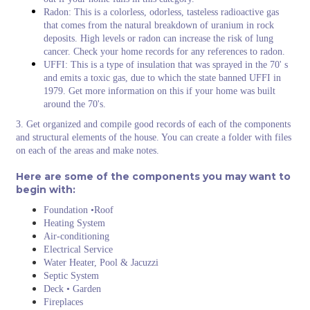
Radon: This is a colorless, odorless, tasteless radioactive gas
that comes from the natural breakdown of uranium in rock
deposits. High levels or radon can increase the risk of lung
cancer. Check your home records for any references to radon.
UFFI: This is a type of insulation that was sprayed in the 70' s
and emits a toxic gas, due to which the state banned UFFI in
1979. Get more information on this if your home was built
around the 70's.
3. Get organized and compile good records of each of the components
and structural elements of the house. You can create a folder with files
on each of the areas and make notes.
Here are some of the components you may want to
begin with:
Foundation •Roof
Heating System
Air-conditioning
Electrical Service
Water Heater, Pool & Jacuzzi
Septic System
Deck • Garden
Fireplaces