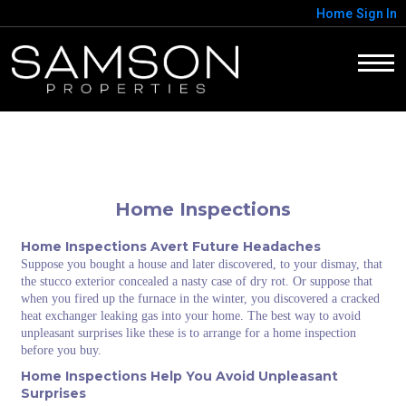
Home
Sign In
Home Inspections
Home Inspections Avert Future Headaches
Suppose you bought a house and later discovered, to your dismay, that
the stucco exterior concealed a nasty case of dry rot. Or suppose that
when you fired up the furnace in the winter, you discovered a cracked
heat exchanger leaking gas into your home. The best way to avoid
unpleasant surprises like these is to arrange for a home inspection
before you buy.
Home Inspections Help You Avoid Unpleasant
Surprises