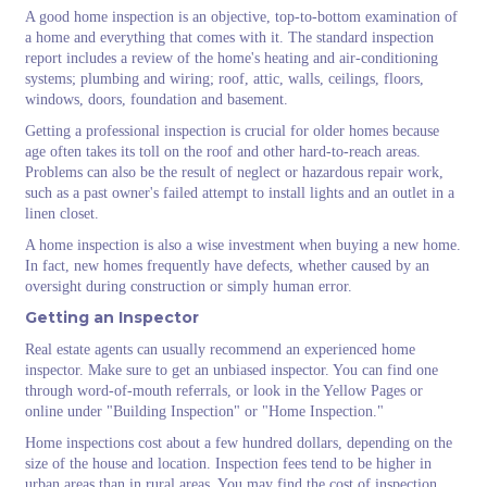
A good home inspection is an objective, top-to-bottom examination of
a home and everything that comes with it. The standard inspection
report includes a review of the home's heating and air-conditioning
systems; plumbing and wiring; roof, attic, walls, ceilings, floors,
windows, doors, foundation and basement.
Getting a professional inspection is crucial for older homes because
age often takes its toll on the roof and other hard-to-reach areas.
Problems can also be the result of neglect or hazardous repair work,
such as a past owner's failed attempt to install lights and an outlet in a
linen closet.
A home inspection is also a wise investment when buying a new home.
In fact, new homes frequently have defects, whether caused by an
oversight during construction or simply human error.
Getting an Inspector
Real estate agents can usually recommend an experienced home
inspector. Make sure to get an unbiased inspector. You can find one
through word-of-mouth referrals, or look in the Yellow Pages or
online under "Building Inspection" or "Home Inspection."
Home inspections cost about a few hundred dollars, depending on the
size of the house and location. Inspection fees tend to be higher in
urban areas than in rural areas. You may find the cost of inspection