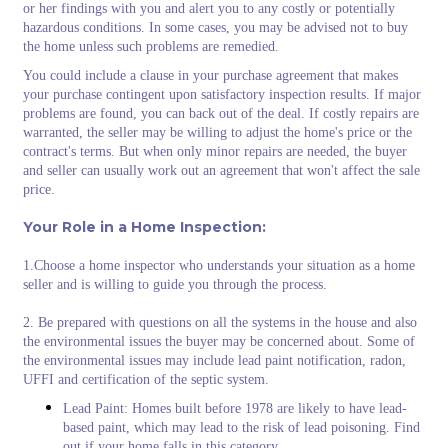
or her findings with you and alert you to any costly or potentially
hazardous conditions. In some cases, you may be advised not to buy
the home unless such problems are remedied.
You could include a clause in your purchase agreement that makes
your purchase contingent upon satisfactory inspection results. If major
problems are found, you can back out of the deal. If costly repairs are
warranted, the seller may be willing to adjust the home's price or the
contract's terms. But when only minor repairs are needed, the buyer
and seller can usually work out an agreement that won't affect the sale
price.
Your Role in a Home Inspection:
1.Choose a home inspector who understands your situation as a home
seller and is willing to guide you through the process.
2. Be prepared with questions on all the systems in the house and also
the environmental issues the buyer may be concerned about. Some of
the environmental issues may include lead paint notification, radon,
UFFI and certification of the septic system.
Lead Paint: Homes built before 1978 are likely to have lead-
based paint, which may lead to the risk of lead poisoning. Find
out if your home falls in this category.