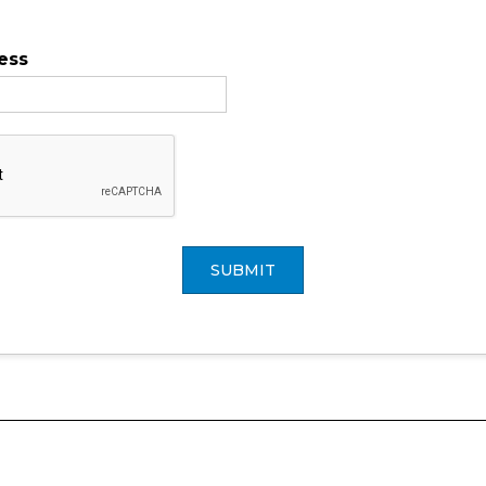
ess
SUBMIT