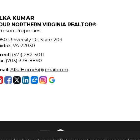
LKA KUMAR
OUR NORTHERN VIRGINIA REALTOR®
amson Properties
50 University Dr. Suite 209
irfax, VA 22030
rect:
(571) 282-5011
x:
(703) 378-8890
ail:
AlkaHomes@gmail.com