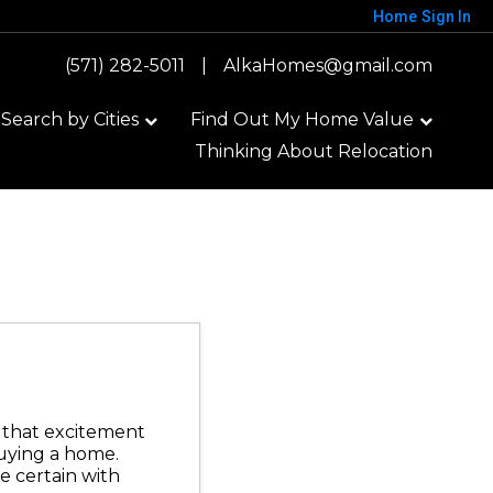
Home
Sign In
(571) 282-5011
|
AlkaHomes@gmail.com
earch by Cities
Find Out My Home Value
Thinking About Relocation
t that excitement
uying a home.
e certain with