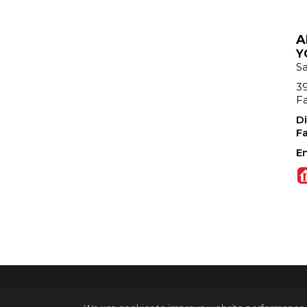
A
Y
S
39
Fa
Di
Fa
Em