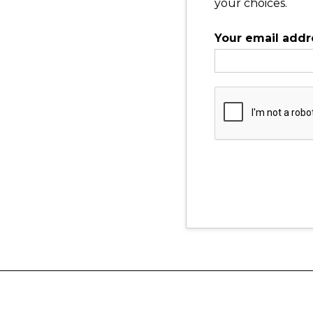
your choices.
Your email addr