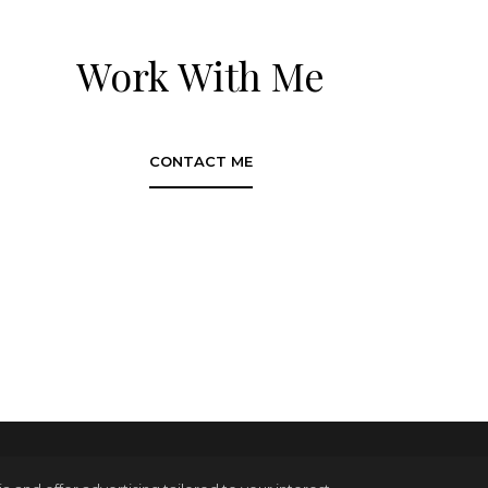
Work With Me
CONTACT ME