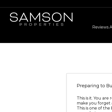
Reviews 
Preparing to 
This is it. You a
make you forget 
This is one of th