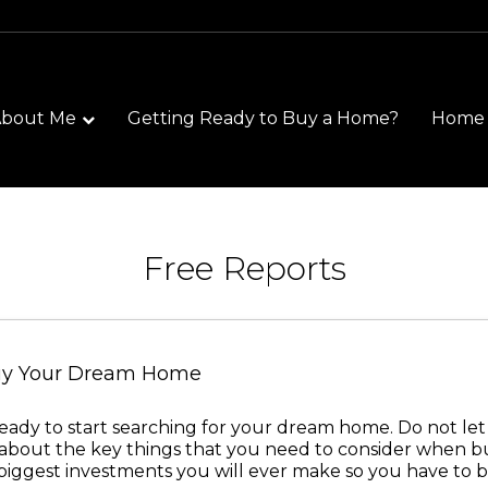
About Me
Getting Ready to Buy a Home?
Home S
Free Reports
Buy Your Dream Home
re ready to start searching for your dream home. Do not le
about the key things that you need to consider when b
e biggest investments you will ever make so you have to b